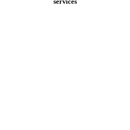
services