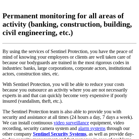
Permanent monitoring for all areas of
activity (banking, construction, building,
civil engineering, etc.)
By using the services of Sentinel Protection, you have the peace of
mind of knowing your employees or clients are well taken care of
because our bodyguards are trained in the most rigorous codes in
industries: banks, large corporations, corporate actors, institutional
actors, construction sites, etc.
With Sentinel Protection, you will be able to reduce your costs
because you outsource an activity where you are not necessarily
experts in and that can quickly become very expensive if poorly
insured (vandalism, theft, etc.).
The Sentinel Protection team is also able to provide you with
security and assistance at all times (24 hours a day, 7 days a week).
We can install continuous
video surveillance
equipment, video
recording, security camera system and
alarm systems
through our
other company
Sentinel Security Systems
, as well as provide day-