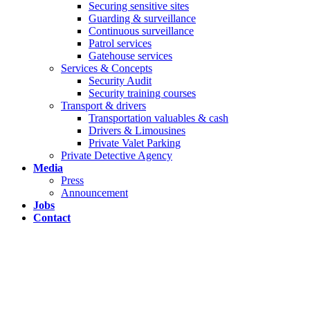
Securing sensitive sites
Guarding & surveillance
Continuous surveillance
Patrol services
Gatehouse services
Services & Concepts
Security Audit
Security training courses
Transport & drivers
Transportation valuables & cash
Drivers & Limousines
Private Valet Parking
Private Detective Agency
Media
Press
Announcement
Jobs
Contact