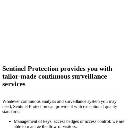
Sentinel Protection provides you with
tailor-made continuous surveillance
services
Whatever continuous analysis and surveillance system you may
need, Sentinel Protection can provide it with exceptional quality
standards:
Management of keys, access badges or access control: we are
able to manage the flow of visitors.