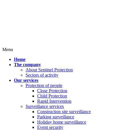
Menu
Home
The company
About Sentinel Protection
Sectors of activity
Our services
Protection of people
Close Protection
Child Protection
Rapid Intervention
Surveillance services
Construction site surveillance
Parking surveillance
Holiday home surveillance
Event security