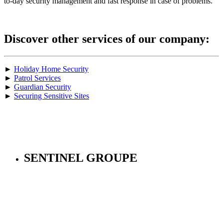
to-day security management and fast response in case of problems.
Discover other services of our company:
►
Holiday Home Security
►
Patrol Services
►
Guardian Security
►
Securing Sensitive Sites
SENTINEL GROUPE