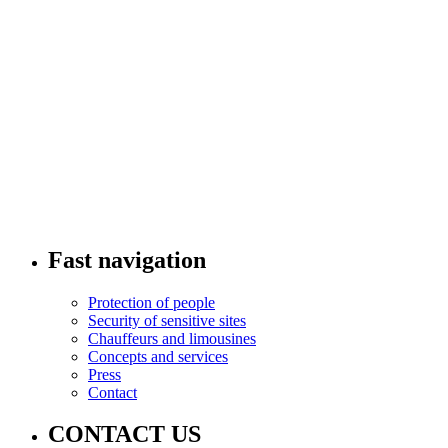
Fast navigation
Protection of people
Security of sensitive sites
Chauffeurs and limousines
Concepts and services
Press
Contact
CONTACT US