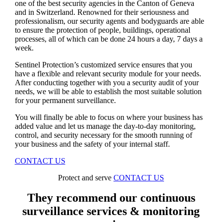
one of the best security agencies in the Canton of Geneva
and in Switzerland. Renowned for their seriousness and
professionalism, our security agents and bodyguards are able
to ensure the protection of people, buildings, operational
processes, all of which can be done 24 hours a day, 7 days a
week.
Sentinel Protection’s customized service ensures that you
have a flexible and relevant security module for your needs.
After conducting together with you a security audit of your
needs, we will be able to establish the most suitable solution
for your permanent surveillance.
You will finally be able to focus on where your business has
added value and let us manage the day-to-day monitoring,
control, and security necessary for the smooth running of
your business and the safety of your internal staff.
CONTACT US
Protect and serve
CONTACT US
They recommend our continuous
surveillance services & monitoring