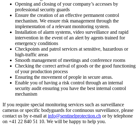
Opening and closing of your company’s accesses by
professional security guards
Ensure the creation of an effective permanent control
mechanism. We ensure risk management through the
implementation of a relevant monitoring system.
Installation of alarm systems, video surveillance and rapid
intervention in the event of an alert by agents trained for
emergency conditions
Checkpoints and patrol services at sensitive, hazardous or
high-traffic areas
Smooth management of meetings and conference rooms
Checking the correct arrival of goods or the good functioning
of your production process
Ensuring the movement of people in secure areas.
Enable you of having a risk control through an internal
security audit ensuring you have the best internal control
mechanism
If you require special monitoring services such as surveillance
cameras or specific bodyguards for continuous surveillance, please
contact us by e-mail at
info@sentinelprotection.ch
or by telephone
on +41 22 840 51 10. We will be happy to help you.