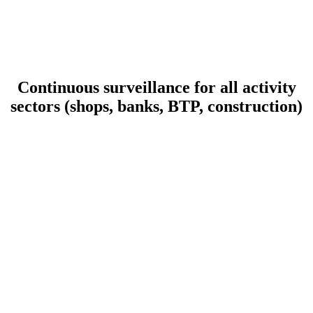
Continuous surveillance for all activity
sectors (shops, banks, BTP, construction)