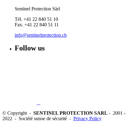
Sentinel Protection Sàrl
Tél. +41 22 840 51 10
Fax. +41 22 840 51 11
info@sentinelprotection.ch
Follow us
© Copyright -
SENTINEL PROTECTION SARL
- 2001 -
2022 - Société suisse de sécurité -
Privacy Policy