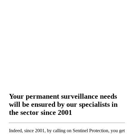
Your permanent surveillance needs
will be ensured by our specialists in
the sector since 2001
Indeed, since 2001, by calling on Sentinel Protection, you get