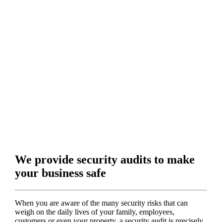
We provide security audits to make
your business safe
When you are aware of the many security risks that can
weigh on the daily lives of your family, employees,
customers or even your property, a security audit is precisely