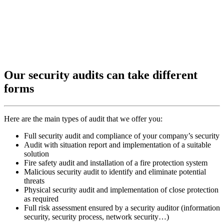
Our security audits can take different
forms
Here are the main types of audit that we offer you:
Full security audit and compliance of your company’s security
Audit with situation report and implementation of a suitable
solution
Fire safety audit and installation of a fire protection system
Malicious security audit to identify and eliminate potential
threats
Physical security audit and implementation of close protection
as required
Full risk assessment ensured by a security auditor (information
security, security process, network security…)