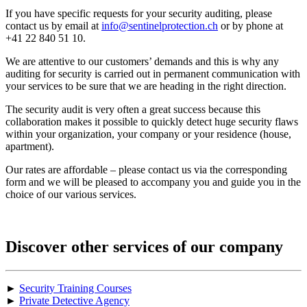
If you have specific requests for your security auditing, please
contact us by email at
info@sentinelprotection.ch
or by phone at
+41 22 840 51 10.
We are attentive to our customers’ demands and this is why any
auditing for security is carried out in permanent communication with
your services to be sure that we are heading in the right direction.
The security audit is very often a great success because this
collaboration makes it possible to quickly detect huge security flaws
within your organization, your company or your residence (house,
apartment).
Our rates are affordable – please contact us via the corresponding
form and we will be pleased to accompany you and guide you in the
choice of our various services.
Discover other services of our company
►
Security Training Courses
►
Private Detective Agency