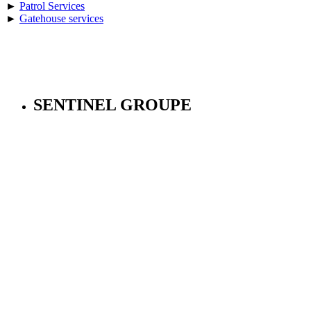
►
Patrol Services
►
Gatehouse services
SENTINEL GROUPE