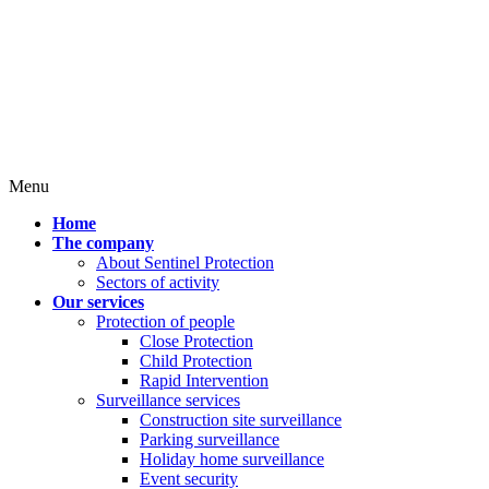
Menu
Home
The company
About Sentinel Protection
Sectors of activity
Our services
Protection of people
Close Protection
Child Protection
Rapid Intervention
Surveillance services
Construction site surveillance
Parking surveillance
Holiday home surveillance
Event security