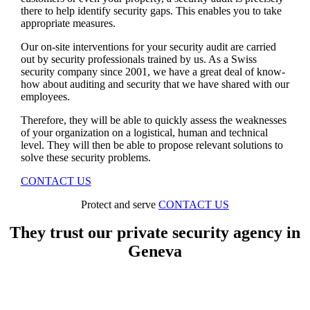
there to help identify security gaps. This enables you to take
appropriate measures.
Our on-site interventions for your security audit are carried
out by security professionals trained by us. As a Swiss
security company since 2001, we have a great deal of know-
how about auditing and security that we have shared with our
employees.
Therefore, they will be able to quickly assess the weaknesses
of your organization on a logistical, human and technical
level. They will then be able to propose relevant solutions to
solve these security problems.
CONTACT US
Protect and serve
CONTACT US
They trust our private security agency in
Geneva