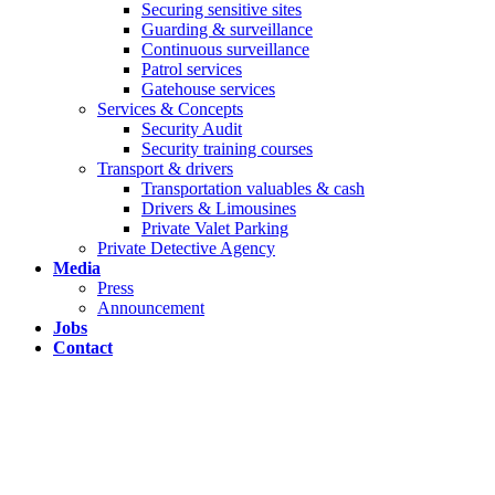
Securing sensitive sites
Guarding & surveillance
Continuous surveillance
Patrol services
Gatehouse services
Services & Concepts
Security Audit
Security training courses
Transport & drivers
Transportation valuables & cash
Drivers & Limousines
Private Valet Parking
Private Detective Agency
Media
Press
Announcement
Jobs
Contact