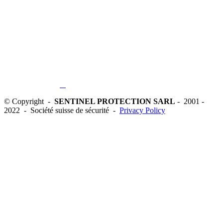
© Copyright -
SENTINEL PROTECTION SARL
- 2001 -
2022 - Société suisse de sécurité -
Privacy Policy