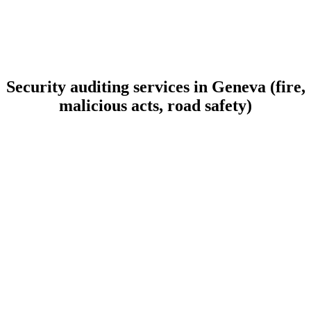
Security auditing services in Geneva (fire,
malicious acts, road safety)