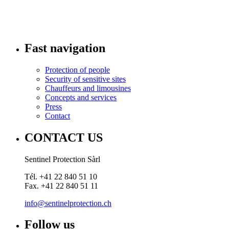
Fast navigation
Protection of people
Security of sensitive sites
Chauffeurs and limousines
Concepts and services
Press
Contact
CONTACT US
Sentinel Protection Sàrl
Tél. +41 22 840 51 10
Fax. +41 22 840 51 11
info@sentinelprotection.ch
Follow us