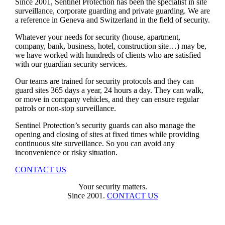
Since 2001, Sentinel Protection has been the specialist in site
surveillance, corporate guarding and private guarding. We are
a reference in Geneva and Switzerland in the field of security.
Whatever your needs for security (house, apartment,
company, bank, business, hotel, construction site…) may be,
we have worked with hundreds of clients who are satisfied
with our guardian security services.
Our teams are trained for security protocols and they can
guard sites 365 days a year, 24 hours a day. They can walk,
or move in company vehicles, and they can ensure regular
patrols or non-stop surveillance.
Sentinel Protection’s security guards can also manage the
opening and closing of sites at fixed times while providing
continuous site surveillance. So you can avoid any
inconvenience or risky situation.
CONTACT US
Your security matters.
Since 2001.
CONTACT US