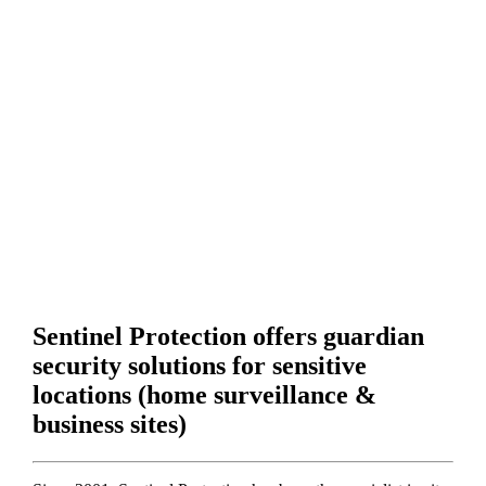
Sentinel Protection offers guardian
security solutions for sensitive
locations (home surveillance &
business sites)