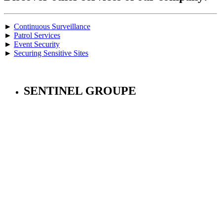
►
Continuous Surveillance
►
Patrol Services
►
Event Security
►
Securing Sensitive Sites
SENTINEL GROUPE