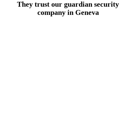
They trust our guardian security
company in Geneva