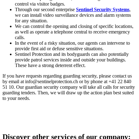
control via visitor badges.
Through our second enterprise
Sentinel Security Systems
,
we can install video surveillance devices and alarm systems
for any situation.
We can control the opening and closing of specific locations,
as well as operate a telephone central to receive emergency
calls.
In the event of a risky situation, our agents can intervene to
provide first aid or defuse sensitive situations.
Sentinel Protection and its bodyguards can also potentially
provide patrol services inside and outside your buildings.
These have a strong deterrent effect.
If you have requests regarding guarding security, please contact us
by email at info@sentinelprotection.ch or by phone at +41 22 840
51 10. Our guardian security company will take all calls for security
guarding tenders. Then, we will draw up the action plan best suited
to your needs.
Discover other services of our company: