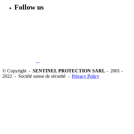
Follow us
© Copyright -
SENTINEL PROTECTION SARL
- 2001 -
2022 - Société suisse de sécurité -
Privacy Policy