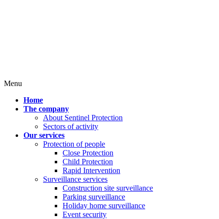
Menu
Home
The company
About Sentinel Protection
Sectors of activity
Our services
Protection of people
Close Protection
Child Protection
Rapid Intervention
Surveillance services
Construction site surveillance
Parking surveillance
Holiday home surveillance
Event security