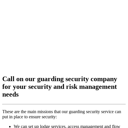
Call on our guarding security company
for your security and risk management
needs
These are the main missions that our guarding security service can
put in place to ensure security:
We can set up lodge services, access management and flow