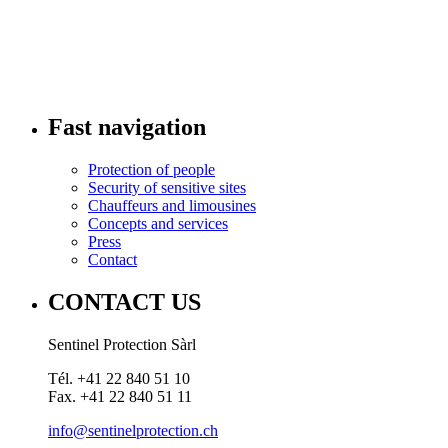
Fast navigation
Protection of people
Security of sensitive sites
Chauffeurs and limousines
Concepts and services
Press
Contact
CONTACT US
Sentinel Protection Sàrl
Tél. +41 22 840 51 10
Fax. +41 22 840 51 11
info@sentinelprotection.ch