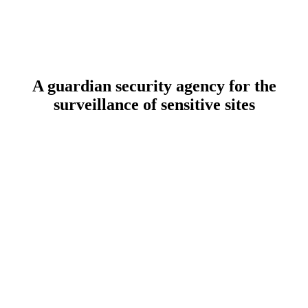
A guardian security agency for the
surveillance of sensitive sites