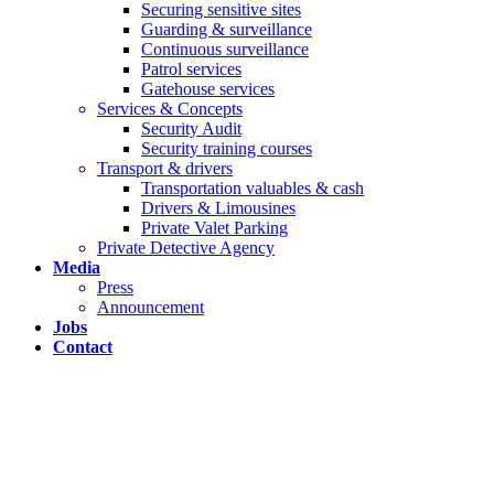
Securing sensitive sites
Guarding & surveillance
Continuous surveillance
Patrol services
Gatehouse services
Services & Concepts
Security Audit
Security training courses
Transport & drivers
Transportation valuables & cash
Drivers & Limousines
Private Valet Parking
Private Detective Agency
Media
Press
Announcement
Jobs
Contact