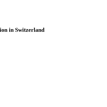
ion in Switzerland