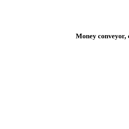
Money conveyor, c