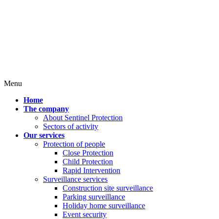
Menu
Home
The company
About Sentinel Protection
Sectors of activity
Our services
Protection of people
Close Protection
Child Protection
Rapid Intervention
Surveillance services
Construction site surveillance
Parking surveillance
Holiday home surveillance
Event security