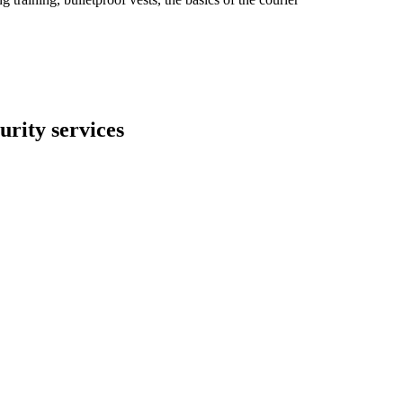
rity services