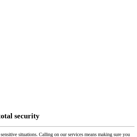
otal security
sensitive situations. Calling on our services means making sure you