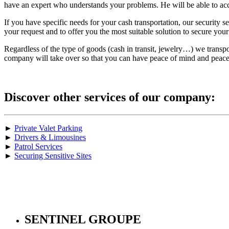
have an expert who understands your problems. He will be able to acc
If you have specific needs for your cash transportation, our security 
your request and to offer you the most suitable solution to secure you
Regardless of the type of goods (cash in transit, jewelry…) we transp
company will take over so that you can have peace of mind and peace
Discover other services of our company:
►
Private Valet Parking
►
Drivers & Limousines
►
Patrol Services
►
Securing Sensitive Sites
SENTINEL GROUPE