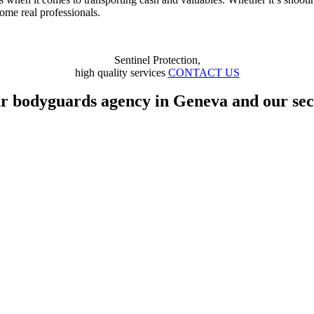
come real professionals.
Sentinel Protection,
high quality services
CONTACT US
ur bodyguards agency in Geneva and our secu