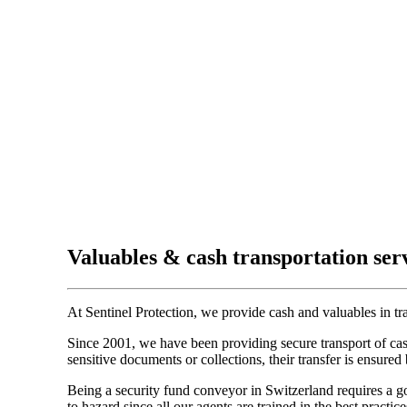
Valuables & cash transportation ser
At Sentinel Protection, we provide cash and valuables in tran
Since 2001, we have been providing secure transport of cash
sensitive documents or collections, their transfer is ensured 
Being a security fund conveyor in Switzerland requires a goo
to hazard since all our agents are trained in the best practi