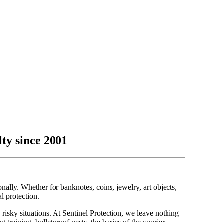
lty since 2001
ally. Whether for banknotes, coins, jewelry, art objects,
al protection.
 risky situations. At Sentinel Protection, we leave nothing
g training, bulletproof vests, the basics of the courier