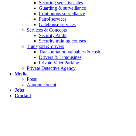
Securing sensitive sites
Guarding & surveillance
Continuous surveillance
Patrol services
Gatehouse services
Services & Concepts
Security Audit
Security training courses
Transport & drivers
Transportation valuables & cash
Drivers & Limousines
Private Valet Parking
Private Detective Agency
Media
Press
Announcement
Jobs
Contact