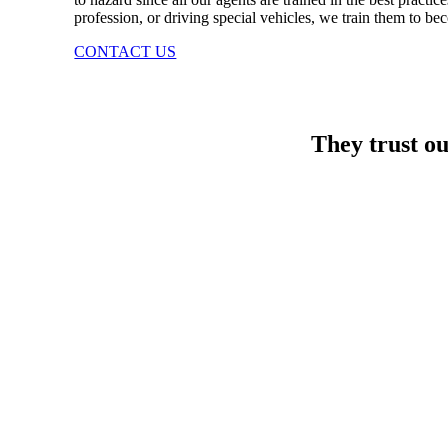
profession, or driving special vehicles, we train them to be
CONTACT US
They trust o